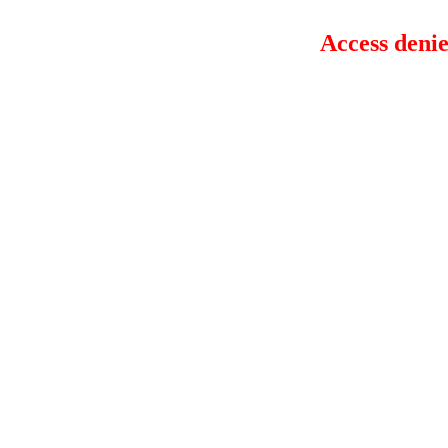
Access denie