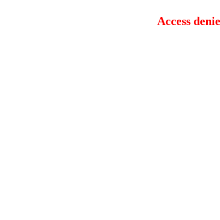
Access denie