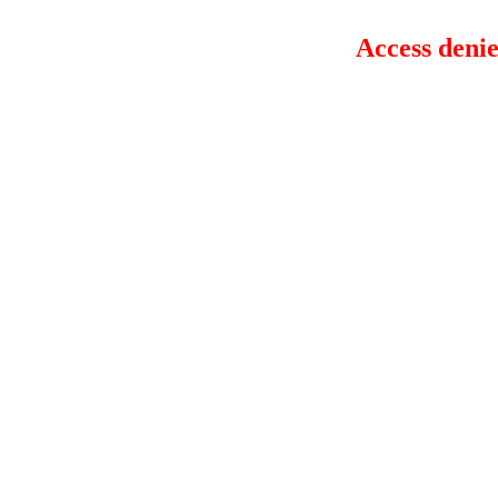
Access denie