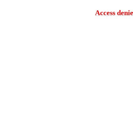
Access denie