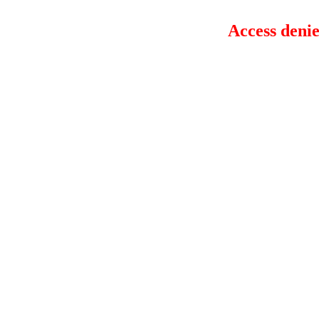
Access denie